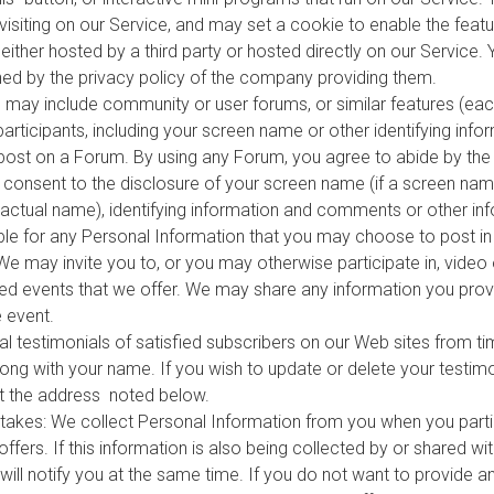
isiting on our Service, and may set a cookie to enable the featur
ither hosted by a third party or hosted directly on our Service. 
ed by the privacy policy of the company providing them.
ay include community or user forums, or similar features (eac
 participants, including your screen name or other identifying in
post on a Forum. By using any Forum, you agree to abide by th
consent to the disclosure of your screen name (if a screen name
ur actual name), identifying information and comments or other i
le for any Personal Information that you may choose to post i
e may invite you to, or you may otherwise participate in, video
rded events that we offer. We may share any information you prov
 event.
l testimonials of satisfied subscribers on our Web sites from ti
ong with your name. If you wish to update or delete your testimo
 the address noted below.
kes: We collect Personal Information from you when you partic
ers. If this information is also being collected by or shared with
will notify you at the same time. If you do not want to provide 