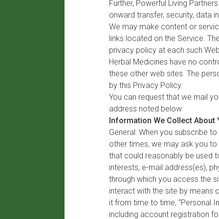
Further, Powerful Living Partners
onward transfer, security, data i
We may make content or services
links located on the Service. T
privacy policy at each such Web
Herbal Medicines have no control
these other web sites. The perso
by this Privacy Policy.
You can request that we mail yo
address noted below.
Information We Collect About
General: When you subscribe to 
other times, we may ask you to p
that could reasonably be used to
interests, e-mail address(es), 
through which you access the sit
interact with the site by means 
it from time to time, “Personal 
including account registration f