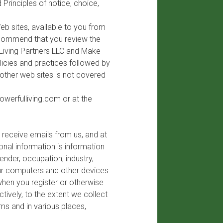
 Principles of notice, choice,
b sites, available to you from
recommend that you review the
 Living Partners LLC and Make
licies and practices followed by
 other web sites is not covered
owerfulliving.com
or at the
 receive emails from us, and at
nal information is information
ender, occupation, industry,
our computers and other devices
when you register or otherwise
tively, to the extent we collect
rms and in various places,