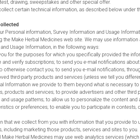
ntest, drawing, sweepstakes and other special offer.
ollect certain technical information, as described below under t
ollected
our Personal information, Survey Information and Usage Informati
 the Make Herbal Medicines web site. We may use information a
 and Usage Information, in the following ways:
u for the purposes for which you specifically provided the infor
e and verify subscriptions; to send you e-mail notifications abou
r to otherwise contact you; to send you e-mail notifications, th
oved third-party products and services (unless we tell you differ
nal Information we provide to them beyond what is necessary to a
, products and services; to provide advertisers and other third 
and usage patterns; to allow us to personalize the content and 
istics or preferences; to enable you to participate in contests,
that we collect from you with information that you provide to u
, including marketing those products, services and sites to you.
d Make Herbal Medicines may use web analytics services (which m