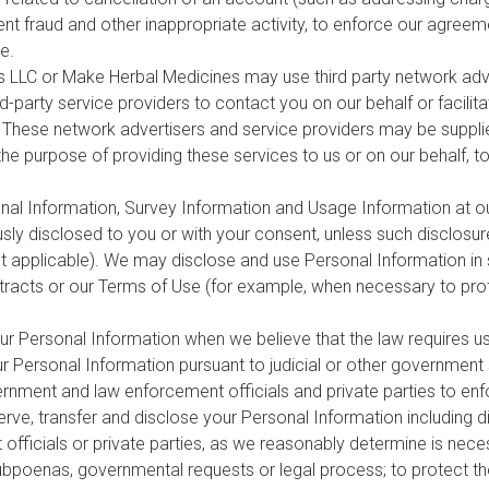
nt fraud and other inappropriate activity, to enforce our agreem
e.
rs LLC or Make Herbal Medicines may use third party network adve
d-party service providers to contact you on our behalf or facili
ts. These network advertisers and service providers may be suppl
the purpose of providing these services to us or on our behalf, t
l Information, Survey Information and Usage Information at our
ly disclosed to you or with your consent, unless such disclosure
nt applicable). We may disclose and use Personal Information in
tracts or our Terms of Use (for example, when necessary to prote
r Personal Information when we believe that the law requires u
r Personal Information pursuant to judicial or other government
nment and law enforcement officials and private parties to enf
ve, transfer and disclose your Personal Information including di
fficials or private parties, as we reasonably determine is neces
subpoenas, governmental requests or legal process; to protect the 