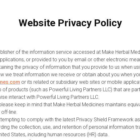
Website Privacy Policy
ublisher of the information service accessed at Make Herbal Medic
pplications, or provided to you by email or other electronic mean
aining the privacy of information that you provide to us when usi
ow we treat information we receive or obtain about you when you
ines.com
or its related or subsidiary web sites or mobile applic
of products (such as Powerful Living Partners LLC) that are part 
wise interact with Powerful Living Partners LLC.
 please keep in mind that Make Herbal Medicines maintains equiva
off-line.
ttempting to comply with the latest Privacy Shield Framework as 
ng the collection, use, and retention of personal information 
nited States, including human resources (HR) data.