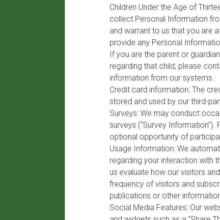
Children Under the Age of Thirte
collect Personal Information fro
and warrant to us that you are at
provide any Personal Informatio
If you are the parent or guardia
regarding that child, please con
information from our systems.
Credit card information: The cre
stored and used by our third-pa
Surveys: We may conduct occasio
surveys (“Survey Information”).
optional opportunity of participa
Usage Information: We automatic
regarding your interaction with 
us evaluate how our visitors an
frequency of visitors and subscr
publications or other informatio
Social Media Features: Our webs
and widgets such as a “Share Thi