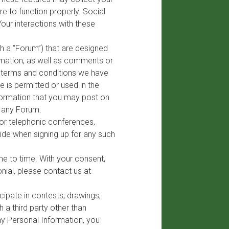
e to function properly. Social
Your interactions with these
h a “Forum”) that are designed
formation, as well as comments or
e terms and conditions we have
 is permitted or used in the
nformation that you may post on
n any Forum.
 or telephonic conferences,
ide when signing up for any such
me to time. With your consent,
nial, please contact us at
ipate in contests, drawings,
 a third party other than
any Personal Information, you