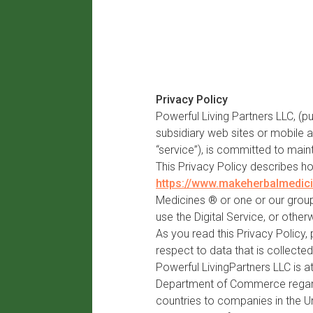
Privacy Policy
Powerful Living Partners LLC, (p
subsidiary web sites or mobile a
“service”), is committed to maint
This Privacy Policy describes h
https://www.makeherbalmedic
Medicines ® or one or our group 
use the Digital Service, or other
As you read this Privacy Policy,
respect to data that is collected 
Powerful LivingPartners LLC is a
Department of Commerce regardi
countries to companies in the U