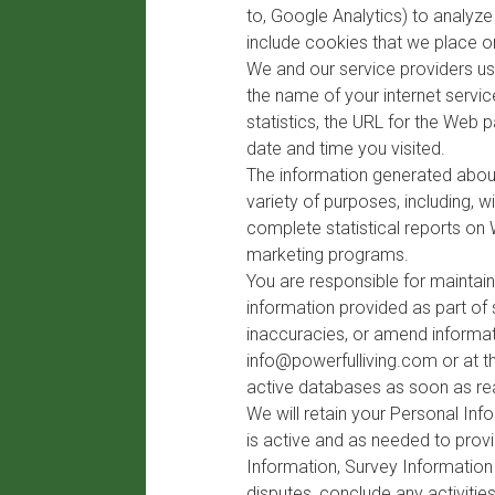
to, Google Analytics) to analyz
include cookies that we place 
We and our service providers us
the name of your internet servi
statistics, the URL for the Web
date and time you visited.
The information generated about
variety of purposes, including, w
complete statistical reports on 
marketing programs.
You are responsible for maintai
information provided as part of 
inaccuracies, or amend informati
info@powerfulliving.com
or at t
active databases as soon as re
We will retain your Personal In
is active and as needed to provi
Information, Survey Information
disputes, conclude any activiti