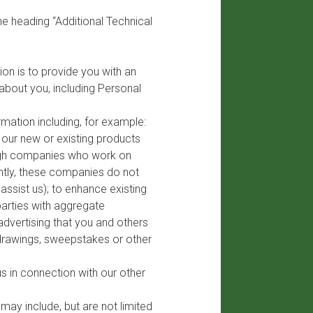
he heading “Additional Technical
on is to provide you with an
bout you, including Personal
mation including, for example:
t our new or existing products
rough companies who work on
ently, these companies do not
ssist us); to enhance existing
parties with aggregate
advertising that you and others
 drawings, sweepstakes or other
s in connection with our other
ay include, but are not limited