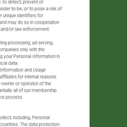
; to detect, prevent or
ider to be, or to pose a risk of
r unique identifiers for
, and may do so in cooperation
rs and/or law enforcement
ling processing, ad serving,
ompanies only with the
ng your Personal Information in
ical data.
y Information and Usage
ffiliates for internal reasons.
o-owner or operator of the
antially all of our membership
nce process.
llect, including, Personal
 countries. The data protection