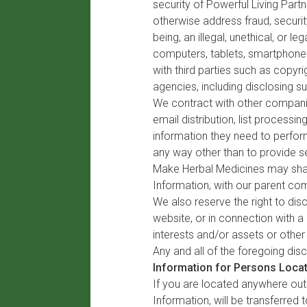
security of Powerful Living Part
otherwise address fraud, securit
being, an illegal, unethical, or l
computers, tablets, smartphones
with third parties such as copyr
agencies, including disclosing suc
We contract with other companies
email distribution, list proces
information they need to perform
any way other than to provide se
Make Herbal Medicines may share
Information, with our parent comp
We also reserve the right to dis
website, or in connection with a
interests and/or assets or other
Any and all of the foregoing dis
Information for Persons Locat
If you are located anywhere outs
Information, will be transferred