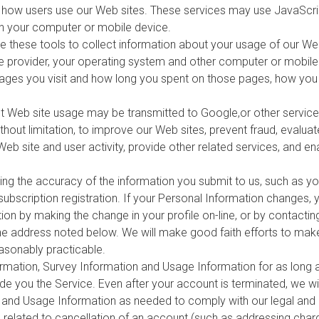
e how users use our Web sites. These services may use JavaScrip
on your computer or mobile device.
e these tools to collect information about your usage of our Web
ce provider, your operating system and other computer or mobile
 pages you visit and how long you spent on those pages, how you 
 Web site usage may be transmitted to Google,or other service
ithout limitation, to improve our Web sites, prevent fraud, evalua
Web site and user activity, provide other related services, and e
ning the accuracy of the information you submit to us, such as y
subscription registration. If your Personal Information changes,
on by making the change in your profile on-line, or by contacting
he address noted below. We will make good faith efforts to mak
asonably practicable.
formation, Survey Information and Usage Information for as long 
de you the Service. Even after your account is terminated, we wil
 and Usage Information as needed to comply with our legal and r
es related to cancellation of an account (such as addressing cha