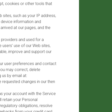
t, cookies or other tools that
 sites, such as your IP address,
 device information and
arrived at our pages, and the
 providers and used for a
te users’ use of our Web sites,
nable, improve and support our
our user preferences and contact
 you may correct, delete
 us by email at:
e requested changes in our then
as your account with the Service
l retain your Personal
egulatory obligations, resolve
rgebacks from your credit card