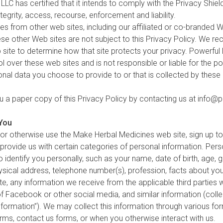
 LLC has certified that it intends to comply with the Privacy Shield
ntegrity, access, recourse, enforcement and liability.
 from other web sites, including our affiliated or co-branded We
hese other Web sites are not subject to this Privacy Policy. We 
 site to determine how that site protects your privacy. Powerful
 over these web sites and is not responsible or liable for the po
nal data you choose to provide to or that is collected by these
u a paper copy of this Privacy Policy by contacting us at
info@p
 You
or otherwise use the Make Herbal Medicines web site, sign up to
rovide us with certain categories of personal information. Perso
 identify you personally, such as your name, date of birth, age, g
physical address, telephone number(s), profession, facts about y
e, any information we receive from the applicable third parties 
of Facebook or other social media, and similar information (collec
Information”). We may collect this information through various fo
orms, contact us forms, or when you otherwise interact with us.