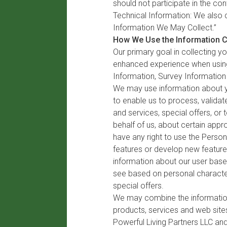
should not participate in the co
Technical Information: We also c
Information We May Collect.”
How We Use the Information C
Our primary goal in collecting y
enhanced experience when using
Information, Survey Information
We may use information about yo
to enable us to process, validat
and services, special offers, o
behalf of us, about certain appr
have any right to use the Perso
features or develop new features
information about our user base 
see based on personal character
special offers.
We may combine the information 
products, services and web sites
Powerful Living Partners LLC an