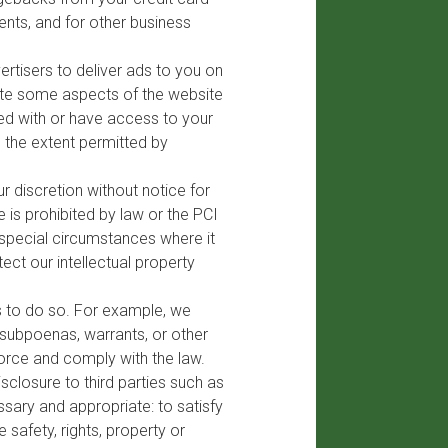
ents, and for other business
rtisers to deliver ads to you on
tate some aspects of the website
ied with or have access to your
o the extent permitted by
 discretion without notice for
 is prohibited by law or the PCI
 special circumstances where it
ct our intellectual property
s to do so. For example, we
 subpoenas, warrants, or other
orce and comply with the law.
sclosure to third parties such as
sary and appropriate: to satisfy
safety, rights, property or