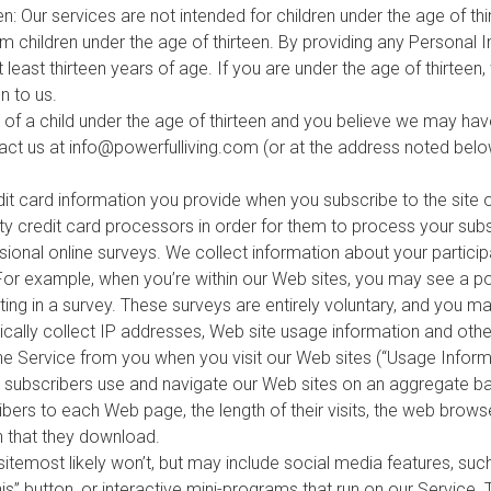
en: Our services are not intended for children under the age of t
m children under the age of thirteen. By providing any Personal 
 least thirteen years of age. If you are under the age of thirteen
n to us.
n of a child under the age of thirteen and you believe we may ha
tact us at
info@powerfulliving.com
(or at the address noted belo
dit card information you provide when you subscribe to the site o
rty credit card processors in order for them to process your sub
nal online surveys. We collect information about your particip
 For example, when you’re within our Web sites, you may see a p
ting in a survey. These surveys are entirely voluntary, and you ma
ally collect IP addresses, Web site usage information and other
the Service from you when you visit our Web sites (“Usage Informa
d subscribers use and navigate our Web sites on an aggregate ba
ibers to each Web page, the length of their visits, the web brows
n that they download.
itemost likely won’t, but may include social media features, suc
s” button, or interactive mini-programs that run on our Service.