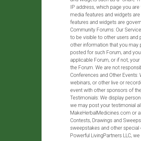
IP address, which page you are v
media features and widgets are e
features and widgets are govern
Community Forums: Our Service m
to be visible to other users and
other information that you may 
posted for such Forum, and you 
applicable Forum, or if not, yo
the Forum. We are not responsib
Conferences and Other Events: W
webinars, or other live or reco
event with other sponsors of the
Testimonials: We display persona
we may post your testimonial al
MakeHerbalMedicines.com or at
Contests, Drawings and Sweepsta
sweepstakes and other special off
Powerful LivingPartners LLC, we 