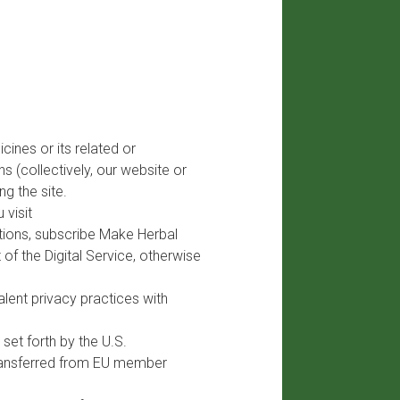
ines or its related or
s (collectively, our website or
ng the site.
 visit
ations, subscribe Make Herbal
of the Digital Service, otherwise
lent privacy practices with
set forth by the U.S.
transferred from EU member