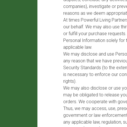
companies), investigate or preve
reasons as we deem appropriat
At times Powerful Living Partne
our behalf. We may also use thir
or fulfill your purchase reques
Personal Information solely for 
applicable law.
We may disclose and use Persona
any reason that we have previous
Security Standards (to the exte
is necessary to enforce our con
rights).
We may also disclose or use you
may be obligated to release you
orders. We cooperate with gover
Thus, we may access, use, preser
government or law enforcement o
any applicable law, regulation, 