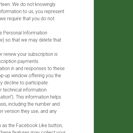
hirteen. We do not knowingly
Information to us, you represent
, we require that you do not
ve Personal Information
w) so that we may delete that
r renew your subscription is
scription payments.
ation in and responses to these
op-up window offering you the
y decline to participate.
 technical information
tion”). This information helps
sis, including the number and
er version they use, and any
h as the Facebook Like button,
 These features may collect your