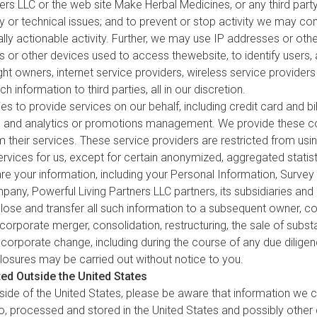
ners LLC or the web site Make Herbal Medicines, or any third party
y or technical issues; and to prevent or stop activity we may cons
egally actionable activity. Further, we may use IP addresses or othe
 or other devices used to access thewebsite, to identify users
ight owners, internet service providers, wireless service provide
h information to third parties, all in our discretion.
 to provide services on our behalf, including credit card and bil
sing and analytics or promotions management. We provide these c
 their services. These service providers are restricted from usi
rvices for us, except for certain anonymized, aggregated statist
 your information, including your Personal Information, Surve
any, Powerful Living Partners LLC partners, its subsidiaries and a
close and transfer all such information to a subsequent owner, c
 corporate merger, consolidation, restructuring, the sale of subst
 corporate change, including during the course of any due dilige
closures may be carried out without notice to you.
ed Outside the United States
ide of the United States, please be aware that information we co
 to, processed and stored in the United States and possibly other