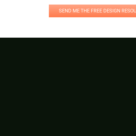
SEND ME THE FREE DESIGN RESO