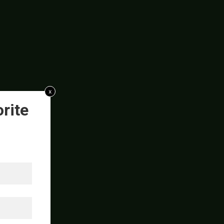
x
rite