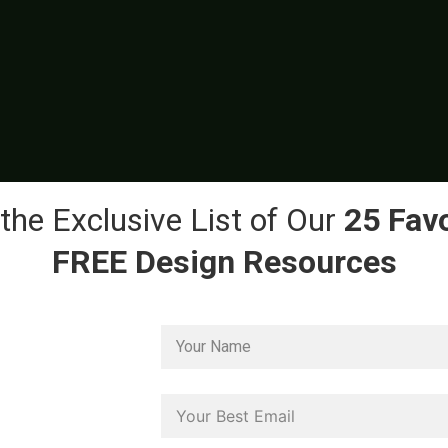
the Exclusive List of Our
25 Favo
FREE Design Resources